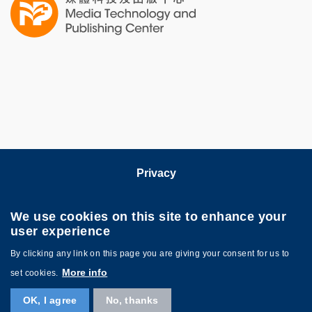
Column
Privacy
Follow HKUST on
We use cookies on this site to enhance your
user experience
By clicking any link on this page you are giving your consent for us to
More info
set cookies.
OK, I agree
No, thanks
Copyright © HKUST. All rights reserved. Powered by
MTPC
.