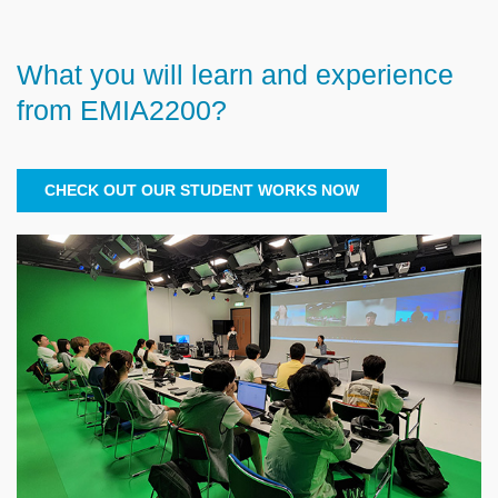
What you will learn and experience
Text
Area
from EMIA2200?
CHECK OUT OUR STUDENT WORKS NOW
Right
Image
Image
Column