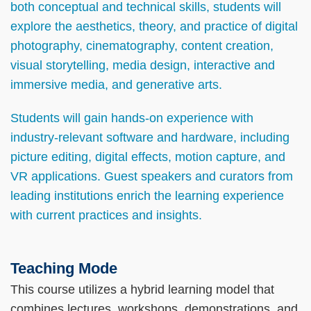
both conceptual and technical skills, students will
explore the aesthetics, theory, and practice of digital
photography, cinematography, content creation,
visual storytelling, media design, interactive and
immersive media, and generative arts.
Students will gain hands-on experience with
industry-relevant software and hardware, including
picture editing, digital effects, motion capture, and
VR applications. Guest speakers and curators from
leading institutions enrich the learning experience
with current practices and insights.
Teaching Mode
Text
Area
This course utilizes a hybrid learning model that
combines lectures, workshops, demonstrations, and