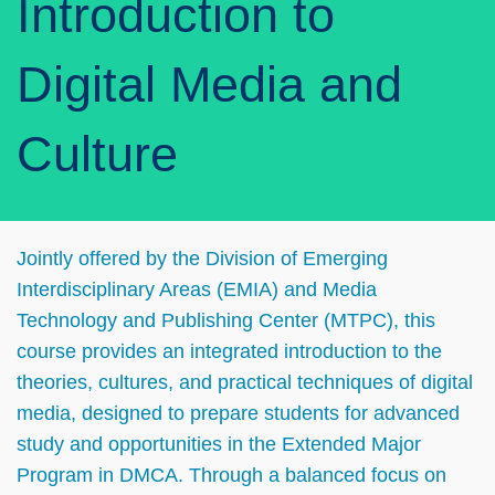
Introduction to
Digital Media and
Culture
Left
Text
Jointly offered by the Division of Emerging
Column
Area
Interdisciplinary Areas (EMIA) and Media
Technology and Publishing Center (MTPC), this
course provides an integrated introduction to the
theories, cultures, and practical techniques of digital
media, designed to prepare students for advanced
study and opportunities in the Extended Major
Program in DMCA. Through a balanced focus on