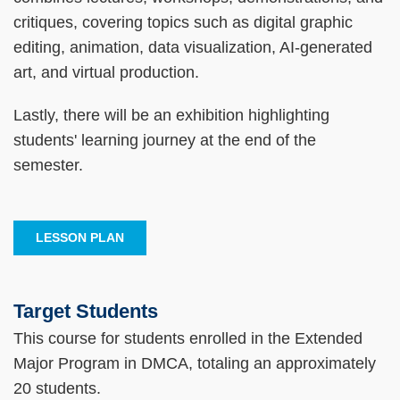
critiques, covering topics such as digital graphic
editing, animation, data visualization, AI-generated
art, and virtual production.
Lastly, there will be an exhibition highlighting
students' learning journey at the end of the
semester.
LESSON PLAN
Target Students
Text
Area
This course for students enrolled in the Extended
Major Program in DMCA, totaling an approximately
20 students.