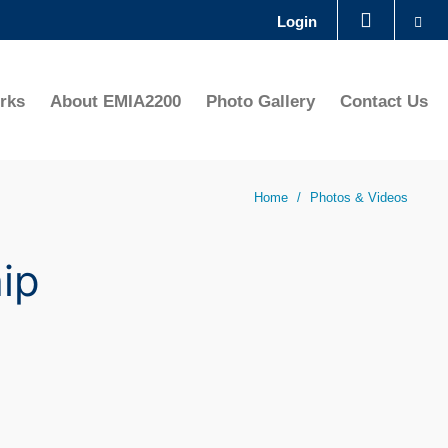
Se
Login
LIBRARY
rks
About EMIA2200
Photo Gallery
Contact Us
ABOUT HKUST
Home
Photos & Videos
ip