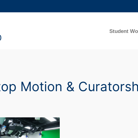
MORE ABOUT HKUST
ADEMIC DEPARTMENTS A-Z
LIFE@HKUST
Student Wo
)
CAREERS AT HKUST
FACULTY PROFILES
top Motion & Curatorsh