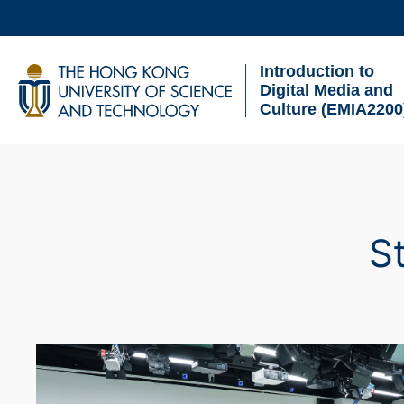
Skip
to
Introduction to
main
UNIVERSITY NEWS
AC
Digital Media and
content
Culture (EMIA2200
MAP & DIRECTIONS
Breadcrumb
S