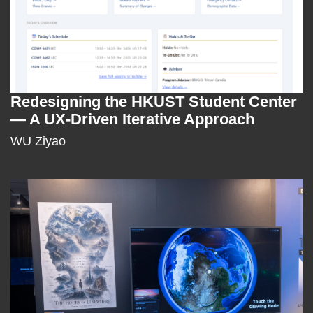
Redesigning the HKUST Student Center
Text
— A UX-Driven Iterative Approach
Area
WU Ziyao
Right
Image
Image
Column