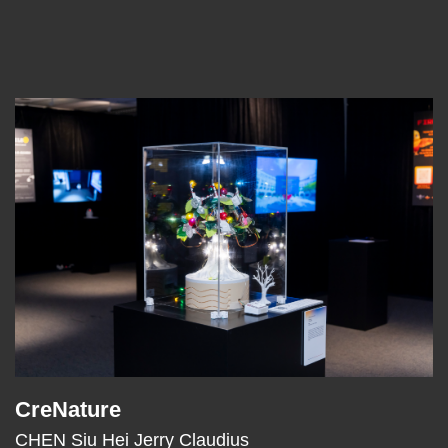
Left
Image
Image
Column
CreNature
Text
Area
CHEN Siu Hei Jerry Claudius