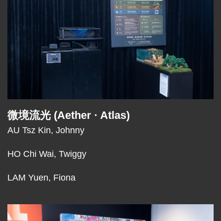
微境流光 (Aether · Atlas)
Text
Area
AU Tsz Kin, Johnny
HO Chi Wai, Twiggy
LAM Yuen, Fiona
Middle
Image
Image