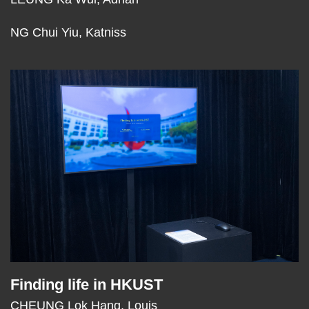
NG Chui Yiu, Katniss
Middle
Image
Image
Column
Finding life in HKUST
Text
Area
CHEUNG Lok Hang, Louis