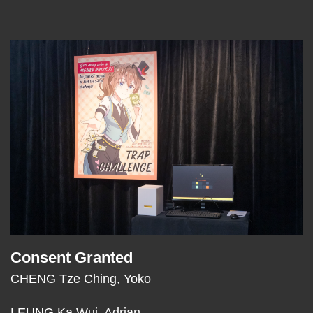
Left
Image
Image
Column
Consent Granted
Text
Area
CHENG Tze Ching, Yoko
LEUNG Ka Wui, Adrian