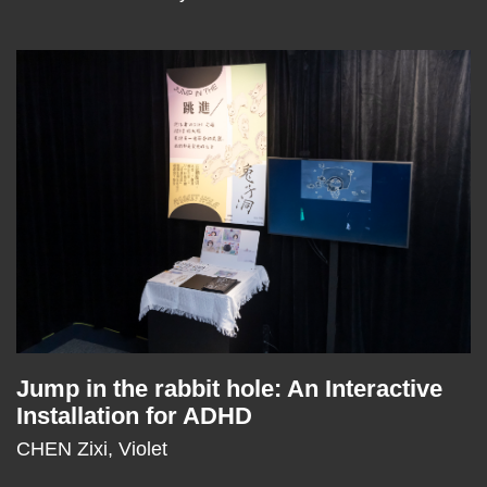
Middle
Image
Image
Column
Jump in the rabbit hole: An Interactive
Text
Installation for ADHD
Area
CHEN Zixi, Violet