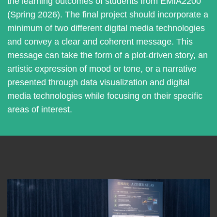
the learning outcomes of students from EMIA2200
(Spring 2026). The final project should incorporate a
minimum of two different digital media technologies
and convey a clear and coherent message. This
message can take the form of a plot-driven story, an
artistic expression of mood or tone, or a narrative
presented through data visualization and digital
media technologies while focusing on their specific
areas of interest.
Left
Image
Image
Column