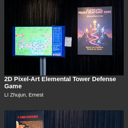
Column
2D Pixel-Art Elemental Tower Defense
Text
Game
Area
LI Zhujun, Ernest
Right
Image
Image
Column