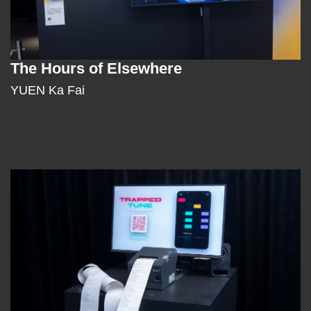
The Hours of Elsewhere
Text
Area
YUEN Ka Fai
Left
Image
Image
Column