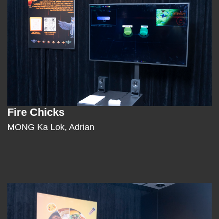
Fire Chicks
Text
Area
MONG Ka Lok, Adrian
Left
Image
Image
Column