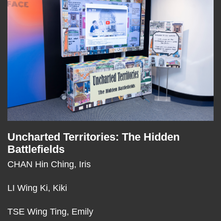
Column
Uncharted Territories: The Hidden
Text
Battlefields
Area
CHAN Hin Ching, Iris
LI Wing Ki, Kiki
TSE Wing Ting, Emily