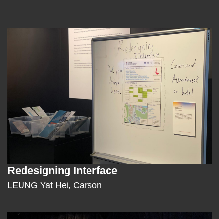
Left
Image
Image
Column
Redesigning Interface
Text
Area
LEUNG Yat Hei, Carson
Middle
Image
Image