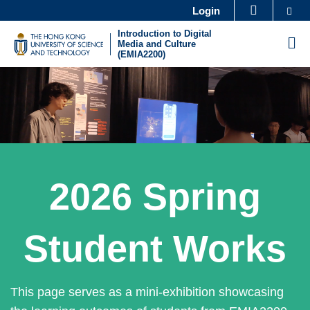
Skip
Se
Login
MORE ABOUT HKUST
to
Introduction to Digital
UNIVERSITY NEWS
ACADEMIC DEPARTMENTS A-Z
M
Media and Culture
main
(EMIA2200)
LIFE@HKUST
LIBRARY
content
Sections
MAP & DIRECTIONS
CAREERS AT HKUST
FACULTY PROFILES
ABOUT HKUST
Text
2026 Spring
Area
Student Works
This page serves as a mini-exhibition showcasing