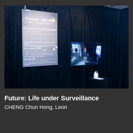
Right
Image
Image
Column
Future: Life under Surveillance
Text
Area
CHENG Chun Hong, Leon