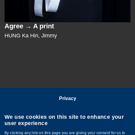
Agree → A print
Text
Area
HUNG Ka Hin, Jimmy
Privacy
Follow HKUST on
We use cookies on this site to enhance your
user experience
By clicking any link on this page you are giving your consent for us to