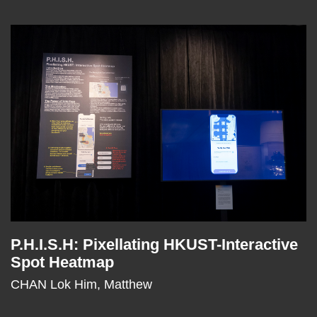
Right
Image
Image
Column
P.H.I.S.H: Pixellating HKUST-Interactive
Text
Spot Heatmap
Area
CHAN Lok Him, Matthew