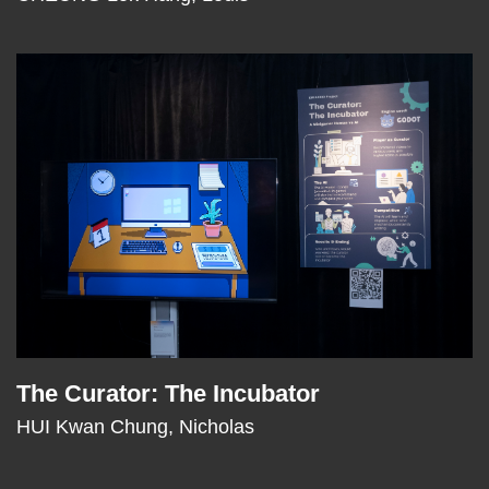
Right
Image
Image
Column
The Curator: The Incubator
Text
Area
HUI Kwan Chung, Nicholas