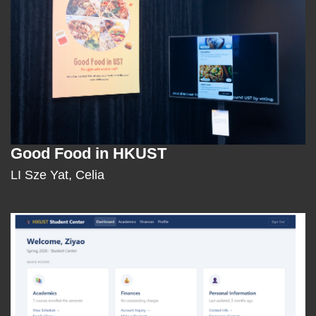
Good Food in HKUST
Text
Area
LI Sze Yat, Celia
Middle
Image
Image
Column