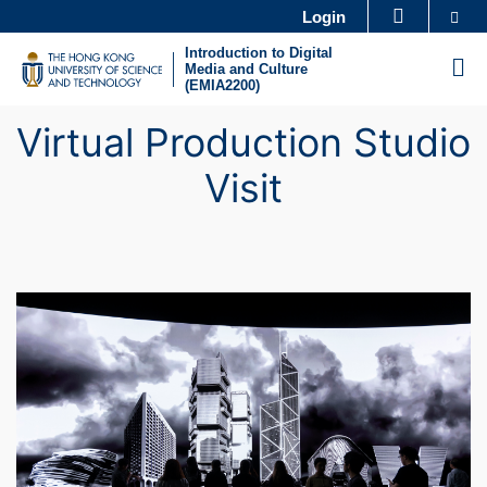
Skip
Se
Login
MORE ABOUT HKUST
to
Introduction to Digital
UNIVERSITY NEWS
ACADEMIC DEPARTMENTS A-Z
M
Media and Culture
main
(EMIA2200)
LIFE@HKUST
LIBRARY
content
Virtual Production Studio
MAP & DIRECTIONS
CAREERS AT HKUST
FACULTY PROFILES
ABOUT HKUST
Visit