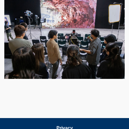
Privacy