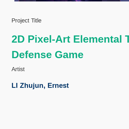
Left
Text
Project Title
Column
Area
2D Pixel-Art Elemental
Defense Game
Artist
LI Zhujun, Ernest