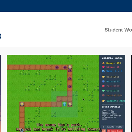
MORE ABOUT HKUST
ADEMIC DEPARTMENTS A-Z
LIFE@HKUST
Student Wo
)
CAREERS AT HKUST
FACULTY PROFILES