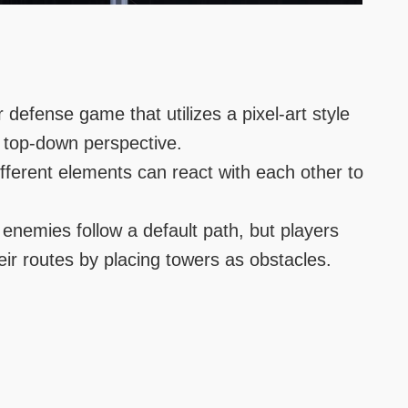
r defense game that utilizes a pixel-art style
 top-down perspective.
fferent elements can react with each other to
enemies follow a default path, but players
heir routes by placing towers as obstacles.