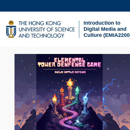
Skip
to
Introduction to
main
UNIVERSITY NEWS
AC
Digital Media and
content
Culture (EMIA2200
MAP & DIRECTIONS
Sections