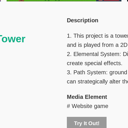
Right
Text
Description
Column
Area
1. This project is a towe
 Tower
and is played from a 2D
2. Elemental System: Di
create special effects.
3. Path System: ground 
can strategically alter t
Media Element
# Website game
Try It Out!