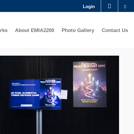
Se
Login
LIBRARY
rks
About EMIA2200
Photo Gallery
Contact Us
ABOUT HKUST