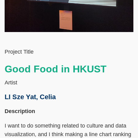
Left
Text
Project Title
Column
Area
Good Food in HKUST
Artist
LI Sze Yat, Celia
Right
Text
Description
Column
Area
I want to do something related to culture and data
visualization, and I think making a line chart ranking