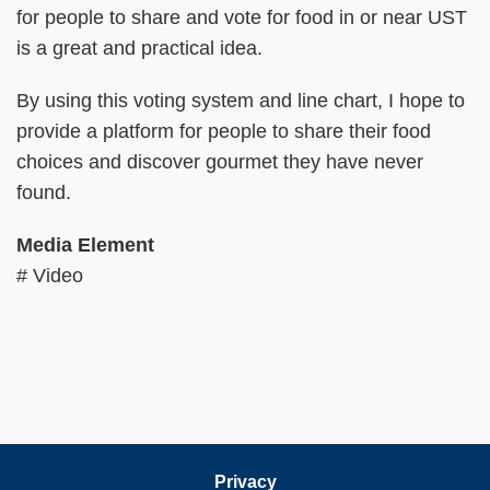
for people to share and vote for food in or near UST
is a great and practical idea.
By using this voting system and line chart, I hope to
provide a platform for people to share their food
choices and discover gourmet they have never
found.
Media Element
# Video
Privacy