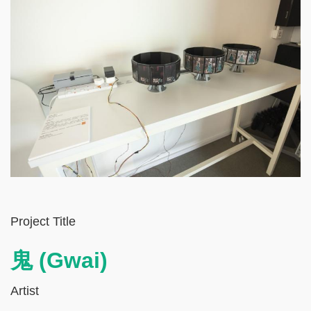
Left
Text
Project Title
Column
Area
鬼 (Gwai)
Artist