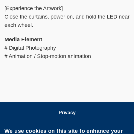
[Experience the Artwork]
Close the curtains, power on, and hold the LED near
each wheel.
Media Element
# Digital Photography
# Animation / Stop-motion animation
Privacy
Follow HKUST on
We use cookies on this site to enhance your