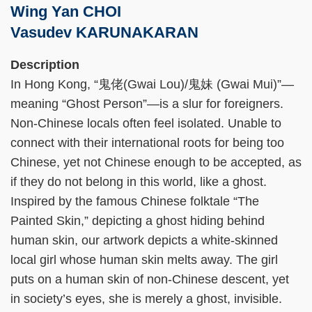
Wing Yan CHOI
Vasudev KARUNAKARAN
Right
Text
Description
Column
Area
In Hong Kong, “鬼佬(Gwai Lou)/鬼妹 (Gwai Mui)”—
meaning “Ghost Person”—is a slur for foreigners.
Non-Chinese locals often feel isolated. Unable to
connect with their international roots for being too
Chinese, yet not Chinese enough to be accepted, as
if they do not belong in this world, like a ghost.
Inspired by the famous Chinese folktale “The
Painted Skin,” depicting a ghost hiding behind
human skin, our artwork depicts a white-skinned
local girl whose human skin melts away. The girl
puts on a human skin of non-Chinese descent, yet
in society’s eyes, she is merely a ghost, invisible.