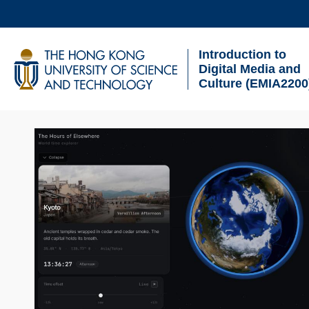
Skip
to
Introduction to
main
UNIVERSITY NEWS
AC
Digital Media and
content
Culture (EMIA2200
MAP & DIRECTIONS
Sections