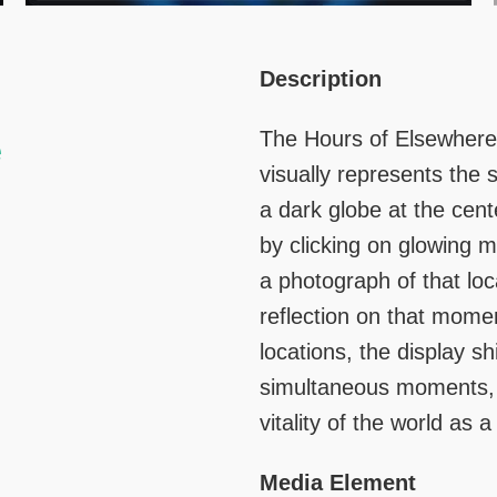
Right
Text
Description
Column
Area
The Hours of Elsewhere
e
visually represents the 
a dark globe at the cent
by clicking on glowing 
a photograph of that loca
reflection on that momen
locations, the display sh
simultaneous moments, 
vitality of the world as a
Media Element