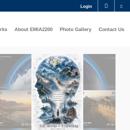
Se
Login
LIBRARY
rks
About EMIA2200
Photo Gallery
Contact Us
ABOUT HKUST