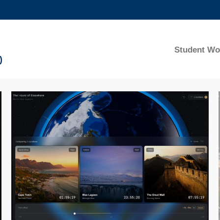
MORE ABOUT HKUST
ADEMIC DEPARTMENTS A-Z
LIFE@HKUST
Student Wo
)
CAREERS AT HKUST
FACULTY PROFILES