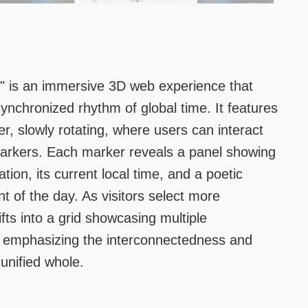
" is an immersive 3D web experience that
synchronized rhythm of global time. It features
er, slowly rotating, where users can interact
markers. Each marker reveals a panel showing
tion, its current local time, and a poetic
t of the day. As visitors select more
ifts into a grid showcasing multiple
emphasizing the interconnectedness and
 unified whole.