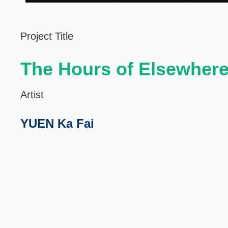
Left
Text
Project Title
Column
Area
The Hours of Elsewher
Artist
YUEN Ka Fai