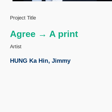
Left
Text
Project Title
Column
Area
Agree → A print
Artist
HUNG Ka Hin, Jimmy