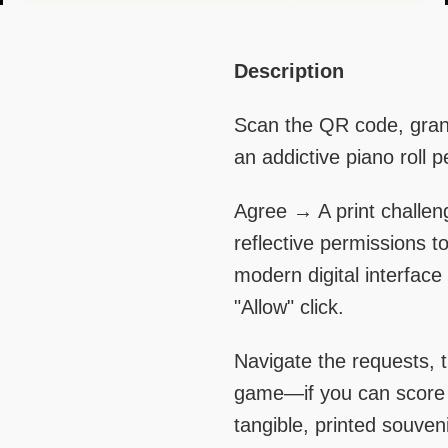
Right
Text
Description
Column
Area
Scan the QR code, grant
an addictive piano roll 
Agree → A print challen
reflective permissions to 
modern digital interfac
"Allow" click.
Navigate the requests, t
game—if you can score o
tangible, printed souveni