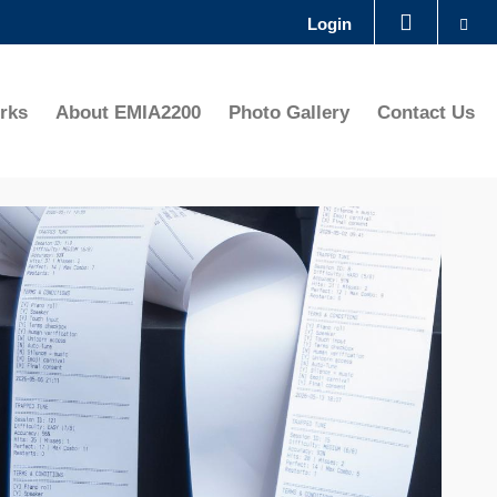
Se
Login
LIBRARY
rks
About EMIA2200
Photo Gallery
Contact Us
ABOUT HKUST