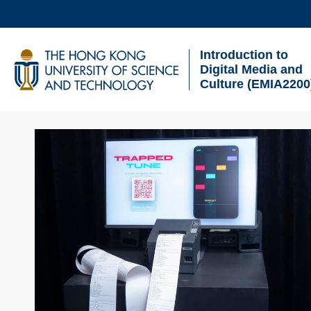
Skip
to
Introduction to
main
UNIVERSITY NEWS
AC
Digital Media and
content
Culture (EMIA2200
MAP & DIRECTIONS
Sections