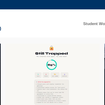
MORE ABOUT HKUST
ADEMIC DEPARTMENTS A-Z
LIFE@HKUST
Student Wo
)
CAREERS AT HKUST
FACULTY PROFILES