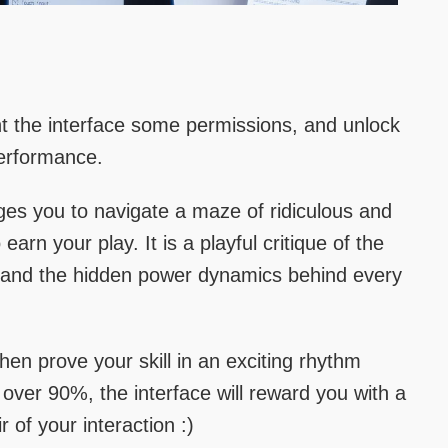
 the interface some permissions, and unlock
performance.
ges you to navigate a maze of ridiculous and
earn your play. It is a playful critique of the
e and the hidden power dynamics behind every
hen prove your skill in an exciting rhythm
ver 90%, the interface will reward you with a
r of your interaction :)