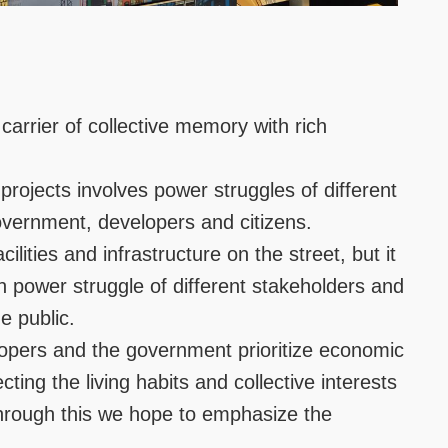
carrier of collective memory with rich
rojects involves power struggles of different
overnment, developers and citizens.
ities and infrastructure on the street, but it
n power struggle of different stakeholders and
e public.
opers and the government prioritize economic
ting the living habits and collective interests
 through this we hope to emphasize the