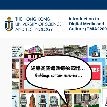
Skip
to
Introduction to
main
UNIVERSITY NEWS
AC
Digital Media and
content
Culture (EMIA2200
MAP & DIRECTIONS
Sections