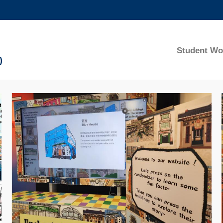
MORE ABOUT HKUST
ADEMIC DEPARTMENTS A-Z
LIFE@HKUST
Student Wo
)
CAREERS AT HKUST
FACULTY PROFILES