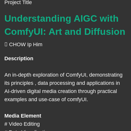
Left
Text
Project Title
Column
Area
Understanding AIGC with
ComfyUI: Art and Diffusion
CHOW Ip Him
Right
Text
Description
Column
Area
An in-depth exploration of ComfyUI, demonstrating
its principles , data processing and applications in
AI-driven digital media creation through practical
examples and use-case of comfyUI.
Media Element
# Video Editing