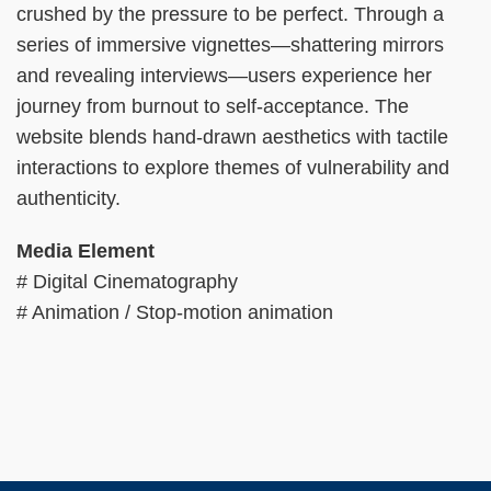
crushed by the pressure to be perfect. Through a
series of immersive vignettes—shattering mirrors
and revealing interviews—users experience her
journey from burnout to self-acceptance. The
website blends hand-drawn aesthetics with tactile
interactions to explore themes of vulnerability and
authenticity.
Media Element
# Digital Cinematography
# Animation / Stop-motion animation