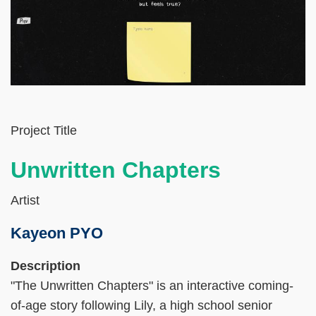
Left
Text
Project Title
Column
Area
Unwritten Chapters
Artist
Kayeon PYO
Right
Text
Description
Column
Area
"The Unwritten Chapters" is an interactive coming-
of-age story following Lily, a high school senior